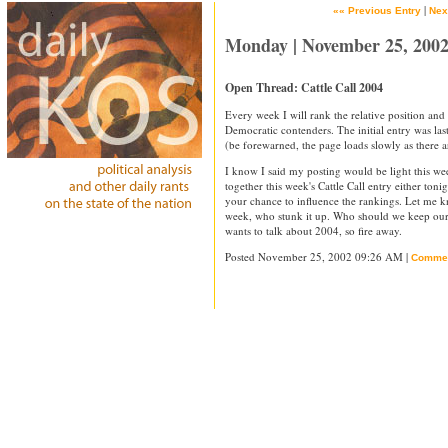
|
«« Previous Entry
Nex
Monday | November 25, 200
Open Thread: Cattle Call 2004
Every week I will rank the relative position a
Democratic contenders. The initial entry was la
(be forewarned, the page loads slowly as there
I know I said my posting would be light this wee
together this week's Cattle Call entry either toni
your chance to influence the rankings. Let me 
week, who stunk it up. Who should we keep our 
wants to talk about 2004, so fire away.
Posted November 25, 2002 09:26 AM |
Comme