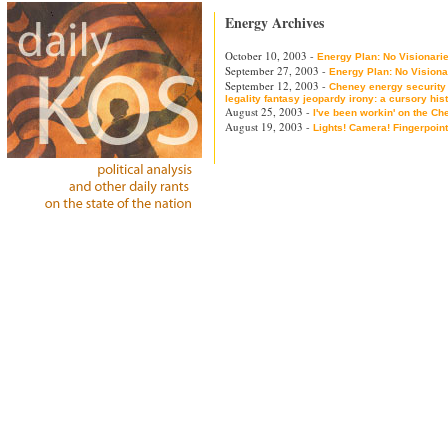
Energy Archives
October 10, 2003 -
Energy Plan: No Visionarie
September 27, 2003 -
Energy Plan: No Visiona
September 12, 2003 -
Cheney energy security
legality fantasy jeopardy irony: a cursory his
August 25, 2003 -
I've been workin' on the Ch
August 19, 2003 -
Lights! Camera! Fingerpoint