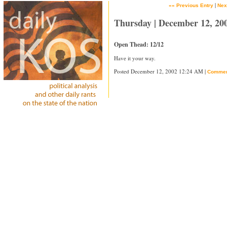
|
«« Previous Entry
Nex
Thursday | December 12, 20
Open Thead: 12/12
Have it your way.
Posted December 12, 2002 12:24 AM |
Commen