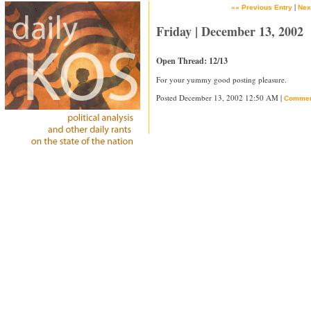
|
«« Previous Entry
Nex
Friday | December 13, 2002
Open Thread: 12/13
For your yummy good posting pleasure.
Posted December 13, 2002 12:50 AM |
Commen