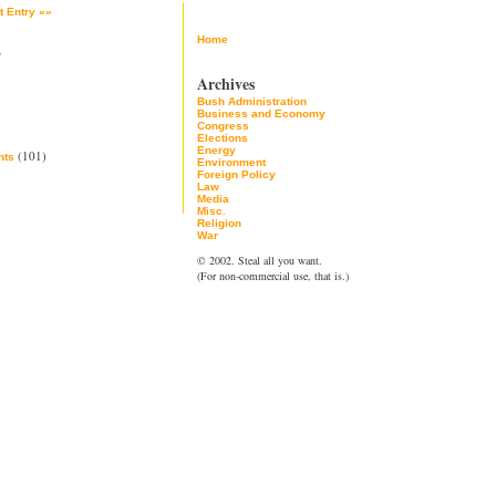
t Entry »»
Home
2
Archives
Bush Administration
Business and Economy
Congress
Elections
Energy
(101)
ts
Environment
Foreign Policy
Law
Media
Misc.
Religion
War
© 2002. Steal all you want.
(For non-commercial use, that is.)