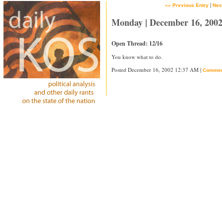
|
«« Previous Entry
Nex
Monday | December 16, 200
Open Thread: 12/16
You know what to do.
Posted December 16, 2002 12:37 AM |
Commen