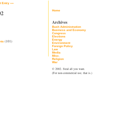
t Entry »»
Home
02
Archives
Bush Administration
Business and Economy
Congress
Elections
Energy
(101)
ts
Environment
Foreign Policy
Law
Media
Misc.
Religion
War
© 2002. Steal all you want.
(For non-commercial use, that is.)