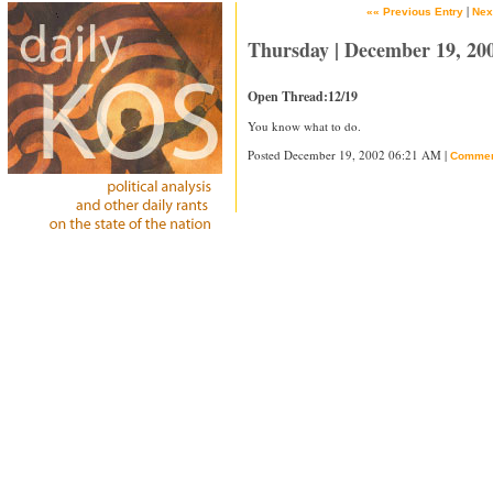
|
«« Previous Entry
Nex
Thursday | December 19, 20
Open Thread:12/19
You know what to do.
Posted December 19, 2002 06:21 AM |
Commen