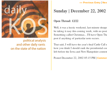
|
«« Previous Entry
Nex
Sunday | December 22, 2002
Open Thread: 12/22
Well, it was a hectic weekend, last-minute shopp
be taking it easy this coming week, with no po
Something called Christmas... I'll have Open Thr
post if anything of particular note occurs.
That said, I will have the year's final Cattle Ca
how you think I should rank the presidential c
left before the Iowa and New Hampshire contest
Posted December 22, 2002 05:15 PM |
Commen