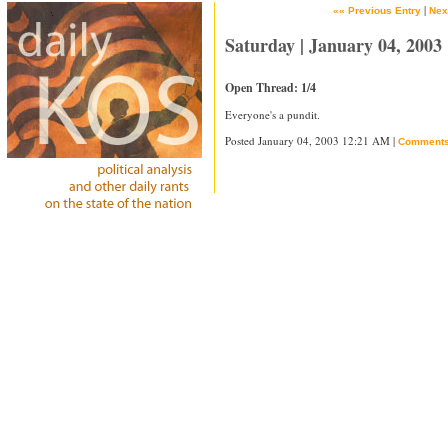
|
«« Previous Entry
Nex
Saturday | January 04, 2003
Open Thread: 1/4
Everyone's a pundit.
Posted January 04, 2003 12:21 AM |
Comment