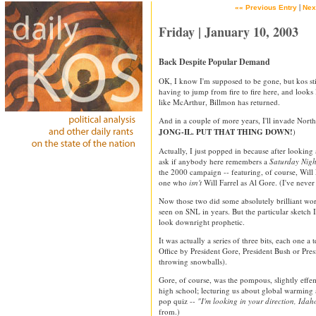
|
«« Previous Entry
Nex
Friday | January 10, 2003
Back Despite Popular Demand
OK, I know I'm supposed to be gone, but kos stil
having to jump from fire to fire here, and looks
like McArthur, Billmon has returned.
And in a couple of more years, I'll invade North
JONG-IL. PUT THAT THING DOWN!
)
Actually, I just popped in because after looking a
ask if anybody here remembers a
Saturday Nigh
the 2000 campaign -- featuring, of course, Will
one who
isn't
Will Farrel as Al Gore. (I've neve
Now those two did some absolutely brilliant work 
seen on SNL in years. But the particular sketch I
look downright prophetic.
It was actually a series of three bits, each one a
Office by President Gore, President Bush or Pres
throwing snowballs).
Gore, of course, was the pompous, slightly effe
high school; lecturing us about global warming 
pop quiz --
"I'm looking in your direction, Idah
from.)