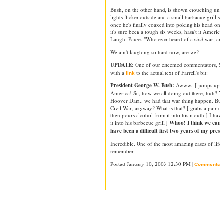
Bush, on the other hand, is shown crouching unde
lights flicker outside and a small barbacue grill s
once he's finally coaxed into poking his head on
it's sure been a tough six weeks, hasn't it Amer
Laugh. Pause. "Who ever heard of a
civil
war, a
We ain't laughing so hard now, are we?
UPDATE:
One of our esteemed commentators, 
with a
to the actual text of Farrell's bit:
link
President George W. Bush:
Awww.. [ jumps up a
America! So, how we all doing out there, huh? 
Hoover Dam.. we had that war thing happen. Bu
Civil War, anyway? What is that? [ grabs a pair 
then pours alcohol from it into his mouth ] I ha
it into his barbecue grill ]
Whoo! I think we can
have been a difficult first two years of my pres
Incredible. One of the most amazing cases of life
remember.
Posted January 10, 2003 12:30 PM |
Comments