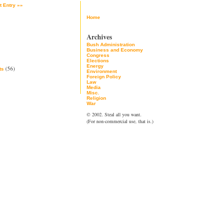
t Entry »»
Home
Archives
Bush Administration
Business and Economy
Congress
Elections
Energy
(56)
ts
Environment
Foreign Policy
Law
Media
Misc.
Religion
War
© 2002. Steal all you want.
(For non-commercial use, that is.)