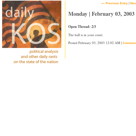
|
«« Previous Entry
Nex
Monday | February 03, 2003
Open Thread: 2/3
The ball is in your court.
Posted February 03, 2003 12:02 AM |
Commen