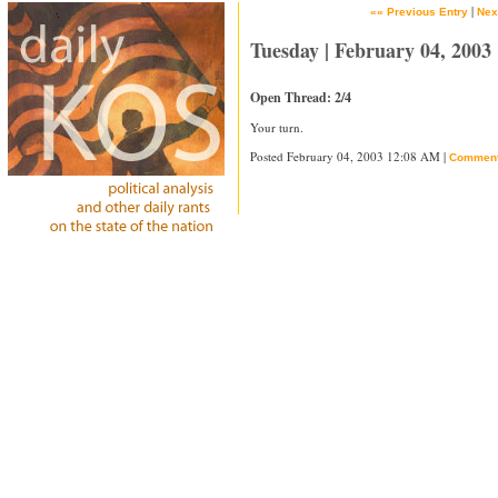
|
«« Previous Entry
Nex
Tuesday | February 04, 2003
Open Thread: 2/4
Your turn.
Posted February 04, 2003 12:08 AM |
Commen