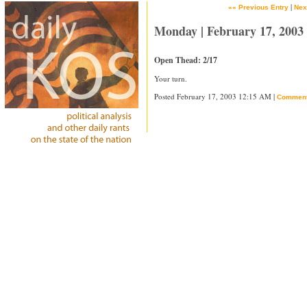
|
«« Previous Entry
Nex
Monday | February 17, 2003
Open Thead: 2/17
Your turn.
Posted February 17, 2003 12:15 AM |
Commen