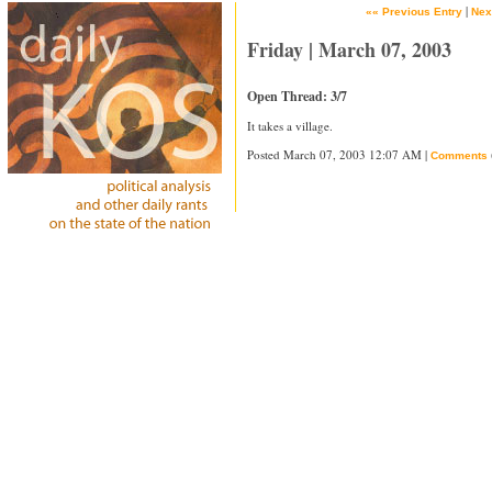
|
«« Previous Entry
Nex
Friday | March 07, 2003
Open Thread: 3/7
It takes a village.
Posted March 07, 2003 12:07 AM |
Comments