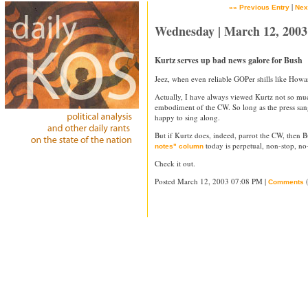
|
«« Previous Entry
Nex
Wednesday | March 12, 2003
Kurtz serves up bad news galore for Bush
Jeez, when even reliable GOPer shills like Howa
Actually, I have always viewed Kurtz not so muc
embodiment of the CW. So long as the press san
happy to sing along.
But if Kurtz does, indeed, parrot the CW, then Bu
today is perpetual, non-stop, no-
notes" column
Check it out.
Posted March 12, 2003 07:08 PM |
(
Comments