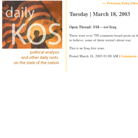
|
«« Previous Entry
Nex
Tuesday | March 18, 2003
Open Thread: 3/18 --
not
Iraq
There were over 700 comment board posts on th
to believe, some of them weren't about war.
This is an Iraq-free zone.
Posted March 18, 2003 01:00 AM |
Comments