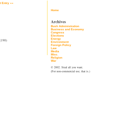
t Entry »»
Home
Archives
Bush Administration
Business and Economy
Congress
Elections
Energy
(190)
Environment
Foreign Policy
Law
Media
Misc.
Religion
War
© 2002. Steal all you want.
(For non-commercial use, that is.)