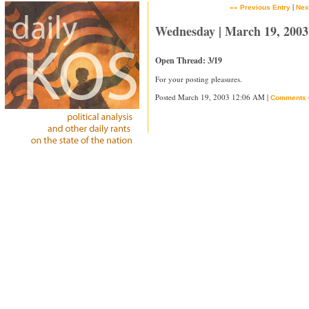
|
«« Previous Entry
Nex
Wednesday | March 19, 2003
Open Thread: 3/19
For your posting pleasures.
Posted March 19, 2003 12:06 AM |
Comments