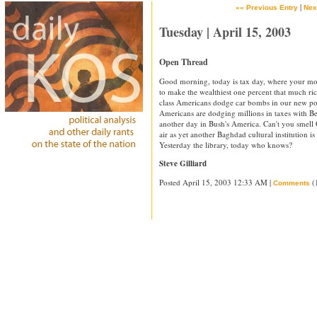
|
«« Previous Entry
Nex
Tuesday | April 15, 2003
Open Thread
Good morning, today is tax day, where your mo
to make the wealthiest one percent that much r
class Americans dodge car bombs in our new po
Americans are dodging millions in taxes with B
another day in Bush's America. Can't you smell 
air as yet another Baghdad cultural institution i
Yesterday the library, today who knows?
Steve Gilliard
Posted April 15, 2003 12:33 AM |
(
Comments