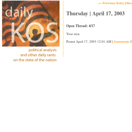
|
«« Previous Entry
Nex
Thursday | April 17, 2003
Open Thread: 4/17
Your turn.
Posted April 17, 2003 12:01 AM |
(
Comments