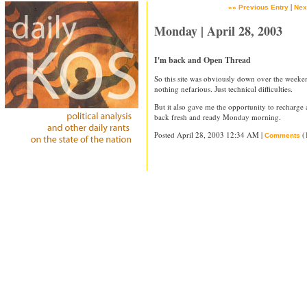
|
«« Previous Entry
Nex
Monday | April 28, 2003
I'm back and Open Thread
So this site was obviously down over the weeke
nothing nefarious. Just technical difficulties.
But it also gave me the opportunity to recharge a l
back fresh and ready Monday morning.
Posted April 28, 2003 12:34 AM |
(
Comments