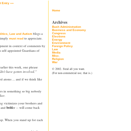
t Entry »»
Home
Archives
Bush Administration
Business and Economy
blogs a
Congress
litics, Law and Autism
Elections
 simply
to appreciate.
must read
Energy
Environment
opment in context of comments by
Foreign Policy
Law
's self-appointed Guardians of
Media
Misc.
Religion
War
earlier this week, one phrase
© 2002. Steal all you want.
ldn't have gotten involved."
(For non-commercial use, that is.)
ed atoms ... and if we think like
ers in something so big nobody
ther
.
g victimizes your brothers and
r and
bold
er -- will come back
 up. When you stand up for each