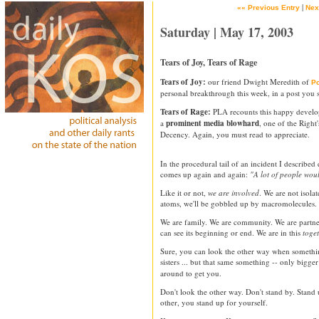
|
«« Previous Entry
Nex
Saturday | May 17, 2003
Tears of Joy, Tears of Rage
Tears of Joy:
our friend Dwight Meredith of
Po
personal breakthrough this week, in a post you
Tears of Rage:
PLA recounts this happy devel
a
prominent media blowhard
, one of the Right
Decency. Again, you must read to appreciate.
In the procedural tail of an incident I described 
comes up again and again:
"A lot of people wou
Like it or not,
we are involved
. We are not isolat
atoms, we'll be gobbled up by macromolecules.
We are family. We are community. We are partn
can see its beginning or end. We are in this
toge
Sure, you can look the other way when somethin
sisters ... but that same something -- only bigge
around to get you.
Don't look the other way. Don't stand by. Stand
other, you stand up for yourself.