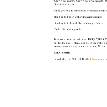
Know your enemy. Know your own strength. Sta
liberal thing to do.
While you're at it, stand up to neofascist media b
Stand up to billion-dollar financial parasites.
Stand up to trillion-dollar political predators.
It's the liberal thing to do.
Tomorrow, as promised, some
Things You Can't
out for the day ... please don't feed the trolls. 
graders needin' a day at the zoo, so
Up, Up and
RonK, Seattle
Posted May 17, 2003 10:46 AM |
(5
Comments