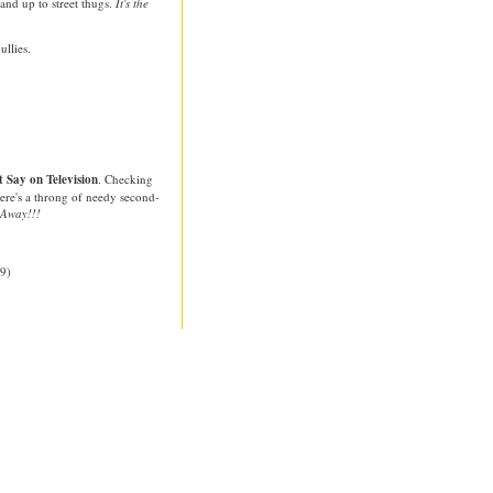
nd up to street thugs.
It's the
ullies.
 Say on Television
. Checking
There's a throng of needy second-
 Away!!!
9)