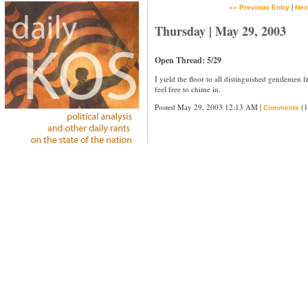
|
«« Previous Entry
Nex
Thursday | May 29, 2003
Open Thread: 5/29
I yield the floor to all distinguished gentlemen
feel free to chime in.
Posted May 29, 2003 12:13 AM |
(1
Comments