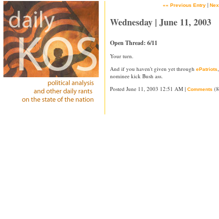
|
«« Previous Entry
Nex
Wednesday | June 11, 2003
Open Thread: 6/11
Your turn.
And if you haven't given yet through
ePatriots
nominee kick Bush ass.
Posted June 11, 2003 12:51 AM |
(8
Comments