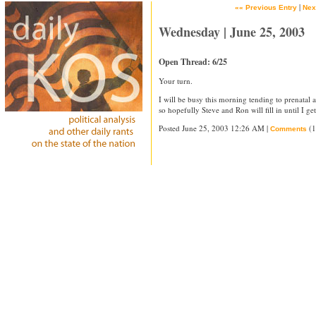
|
«« Previous Entry
Nex
Wednesday | June 25, 2003
Open Thread: 6/25
Your turn.
I will be busy this morning tending to prenatal 
so hopefully Steve and Ron will fill in until I g
Posted June 25, 2003 12:26 AM |
(1
Comments