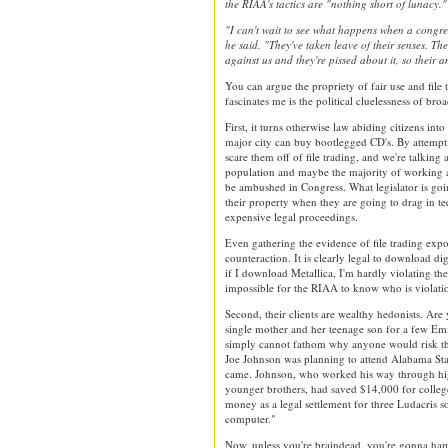
the RIAA's tactics are "nothing short of lunacy."
"I can't wait to see what happens when a congres
he said. "They've taken leave of their senses. The
against us and they're pissed about it, so their a
You can argue the propriety of fair use and file 
fascinates me is the political cluelessness of bro
First, it turns otherwise law abiding citizens in
major city can buy bootlegged CD's. By attempt
scare them off of file trading, and we're talking
population and maybe the majority of working ad
be ambushed in Congress. What legislator is going
their property when they are going to drag in t
expensive legal proceedings.
Even gathering the evidence of file trading expos
counteraction. It is clearly legal to download d
if I download Metallica, I'm hardly violating the
impossible for the RIAA to know who is violatio
Second, their clients are wealthy hedonists. Are
single mother and her teenage son for a few Em
simply cannot fathom why anyone would risk the
Joe Johnson was planning to attend Alabama Stat
came. Johnson, who worked his way through hig
younger brothers, had saved $14,000 for colle
money as a legal settlement for three Ludacris 
computer."
Now, unless you're braindead, you're gonna ha