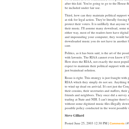
after this kid. You're going to go to the House fl
be included under fair use.
Third, how can they maintain political support
at risk for legal action. They're literally forcin
protect their voters. It is unlilkely that anyone w
their music. I'll assume many download, some 
either way, most of the readers here have digital
and impounding your computer, they would ha
downloaded music you do not have in another f
case.
Politics, as it has been said, is the art of the po
with lawsuits. The RIAA cannot even know if US s
How does the RIAA, not exactly the most popula
expect to maintain their political support with s
just braindead solution.
Rosso is right. This strategy is just fraught with
RIAA which they simply do not see. Anything th
to wind up dead on arrivial. It's not just the Co
their cousins, their secretaries and staffers, their
friends and neighbors. They once did a survey a
trading at State and NIH. I can't imagine there
without some digitized music files illegally down
possible policy conducted in the worst possible 
Steve Gilliard
Posted June 25, 2003 12:30 PM |
(4
Comments