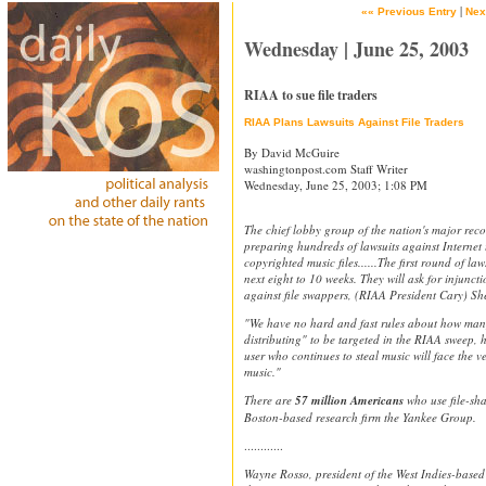
|
«« Previous Entry
Nex
Wednesday | June 25, 2003
RIAA to sue file traders
RIAA Plans Lawsuits Against File Traders
By David McGuire
washingtonpost.com Staff Writer
Wednesday, June 25, 2003; 1:08 PM
The chief lobby group of the nation's major recor
preparing hundreds of lawsuits against Internet 
copyrighted music files......The first round of la
next eight to 10 weeks. They will ask for injun
against file swappers, (RIAA President Cary) Sh
"We have no hard and fast rules about how many
distributing" to be targeted in the RIAA sweep, 
user who continues to steal music will face the ve
music."
There are
57 million Americans
who use file-sh
Boston-based research firm the Yankee Group.
............
Wayne Rosso, president of the West Indies-based 