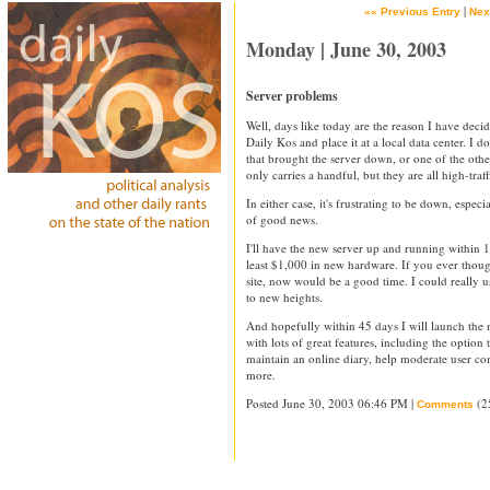
|
«« Previous Entry
Nex
Monday | June 30, 2003
Server problems
Well, days like today are the reason I have deci
Daily Kos and place it at a local data center. I 
that brought the server down, or one of the other 
only carries a handful, but they are all high-traffi
In either case, it's frustrating to be down, especi
of good news.
I'll have the new server up and running within 1
least $1,000 in new hardware. If you ever though
site, now would be a good time. I could really u
to new heights.
And hopefully within 45 days I will launch the
with lots of great features, including the optio
maintain an online diary, help moderate user co
more.
Posted June 30, 2003 06:46 PM |
(2
Comments