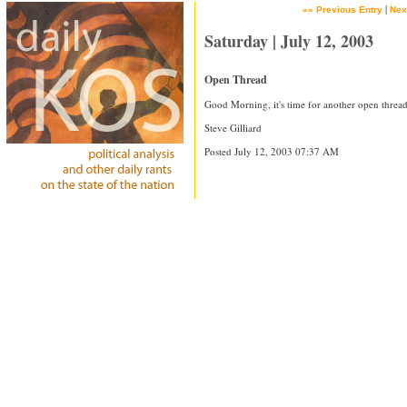
|
«« Previous Entry
Nex
Saturday | July 12, 2003
Open Thread
Good Morning, it's time for another open thread
Steve Gilliard
Posted July 12, 2003 07:37 AM