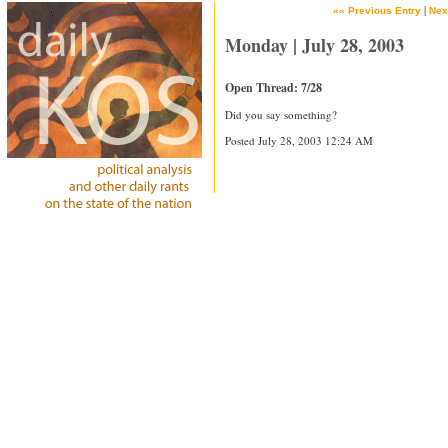
|
«« Previous Entry
Nex
Monday | July 28, 2003
Open Thread: 7/28
Did you say something?
Posted July 28, 2003 12:24 AM