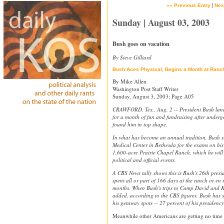
|
«« Previous Entry
Nex
Sunday | August 03, 2003
Bush goes on vacation
By Steve Gilliard
Bush Aces Physical, Begins a Month at Ranc
By Mike Allen
Washington Post Staff Writer
Sunday, August 3, 2003; Page A05
CRAWFORD, Tex., Aug. 2 -- President Bush lande
for a month of fun and fundraising after underg
found him in top shape.
In what has become an annual tradition, Bush s
Medical Center in Bethesda for the exams on his
1,600-acre Prairie Chapel Ranch, which he will u
political and official events.
A CBS News tally shows this is Bush's 26th presi
spent all or part of 166 days at the ranch or en 
months. When Bush's trips to Camp David and 
added, according to the CBS figures, Bush has sp
his getaway spots -- 27 percent of his presidency
Meanwhile other Americans are getting no time 