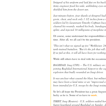
Stripped of his uniform and laid flat on his back
Army engineer fixed his wide, unblinking eyes on
shielded him from the desert sun.
Just minutes before, four shards of shrapnel had 
groin, chest, and neck only 1 1/2 inches from a v
soldiers led by Lieutenant Timothy Coffman buzz
cleaned his wounds, washed his body, bandaged 
splint, and injected 10 milligrams of morphine int
Of course, some understand the responsibilities of
time. After all, we all can't be the president.
''This isn't what we signed up for,'' Werkheiser, 28
tank-trained battalion. ''But it's the job that will
If we fail at this, it will all have been for nothing.
While still others have to deal with the occasion
BAGHDAD, Iraq (CNN) -- The U.S. military on 
joining Baghdad International Airport to the capi
explosion that badly wounded an Iraqi driver.
It was unclear what caused the blast, but militar
may have been a land mine or an "improvised ex
been intended for U.S. troops by the Iraqi resist
So let's all hope the President has a great August
lucky as he is. Some of us have to
.
work
TIKRIT, Iraq (Reuters) - U.S. soldiers raided ho
Sunni heartland around Baghdad on Sunday, de