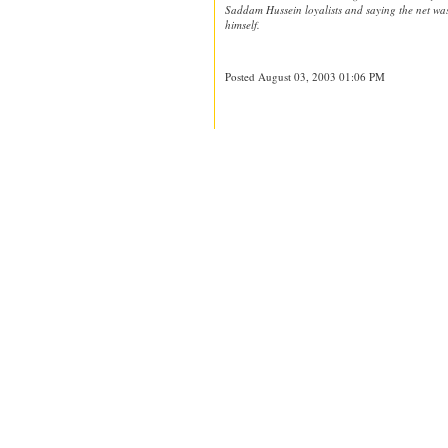
Saddam Hussein loyalists and saying the net was
himself.
Posted August 03, 2003 01:06 PM