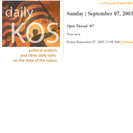
|
«« Previous Entry
Nex
Sunday | September 07, 2003
Open Thread: 9/7
Your turn.
Posted September 07, 2003 12:00 AM |
Comme