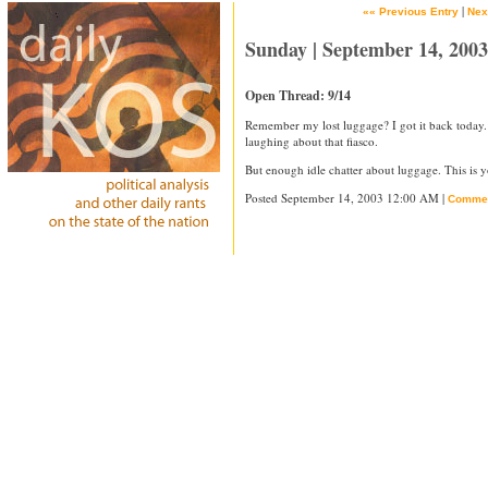
|
«« Previous Entry
Nex
Sunday | September 14, 2003
Open Thread: 9/14
Remember my lost luggage? I got it back today
laughing about that fiasco.
But enough idle chatter about luggage. This is y
Posted September 14, 2003 12:00 AM |
Comme