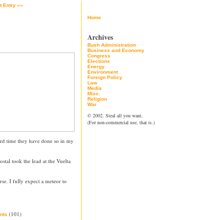
t Entry »»
Home
Archives
Bush Administration
Business and Economy
Congress
Elections
Energy
Environment
Foreign Policy
Law
Media
Misc.
Religion
War
© 2002. Steal all you want.
(For non-commercial use, that is.)
hird time they have done so in my
stal took the lead at the Vuelta
rse. I fully expect a meteor to
(101)
nts