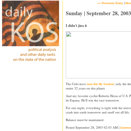
|
«« Previous Entry
Nex
Sunday | September 28, 2003
I didn't jinx it
The Cubs have
, only the t
won the NL Central
entire 32 years on this planet.
And my favorite cyclist Roberto Heras of U.S. Po
de Espana. He'll win the race tomorrow.
For one night, everything is right with the unive
crash into earth tomorrow and snuff out all life.
Balance must be maintained.
Posted September 28, 2003 02:43 AM |
Comme