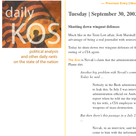
|
«« Previous Entry
Nex
Tuesday | September 30, 200
Shutting down wingnut defenses
Much like in the Trent Lott affair, Josh Marshall
advantage of being a real journalist with sources
Today he shuts down two wingnut defenses of th
outing of a CIA agent.
is Novak's claim that the administration
The first
Plame dirt.
Another big problem with Novak's comm
Today he said ...
Nobody in the Bush administra
to leak this. In July I was inte
administration official on Amb
report when he told me the tri
by his wife, a CIA employee 
weapons of mass destruction.
But then there's this passage in a July 
...
Novak, in an interview, said hi
come to him with the informati