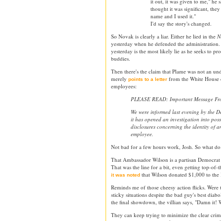
it out, it was given to me," he 
thought it was significant, the
name and I used it."
I'd say the story's changed.
So Novak is clearly a liar. Either he lied in the
N
yesterday when he defended the administration. L
yesterday is the most likely lie as he seeks to p
buddies.
Then there's the claim that Plame was not an u
merely
from the White House c
points to a letter
employees:
PLEASE READ: Important Message From
We were informed last evening by the De
it has opened an investigation into pos
disclosures concerning the identity of 
employee.
Not bad for a few hours work, Josh. So what do 
That Ambassador Wilson is a partisan Democrat o
That was the line for a bit, even getting top-of
that Wilson donated $1,000 to the
it was noted
Reminds me of those cheesy action flicks. Were 
sticky situations despite the bad guy's best diabo
the final showdown, the villian says, "Damn it! 
They can keep trying to minimize the clear crimin