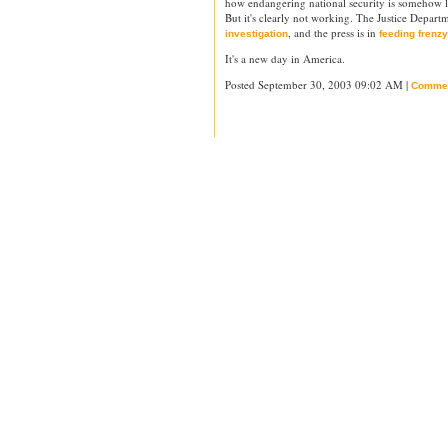
how endangering national security is somehow l
But it's clearly not working. The Justice Depart
, and the press is in
investigation
feeding frenzy
It's a new day in America.
Posted September 30, 2003 09:02 AM |
Comme