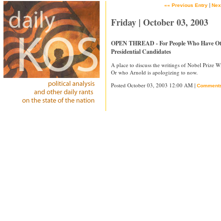
|
«« Previous Entry
Nex
Friday | October 03, 2003
OPEN THREAD - For People Who Have Othe
Presidential Candidates
A place to discuss the writings of Nobel Prize 
Or who Arnold is apologizing to now.
Posted October 03, 2003 12:00 AM |
Comment