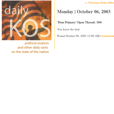
|
«« Previous Entry
Nex
Monday | October 06, 2003
'Dem Primary' Open Thread: 10/6
You know the deal.
Posted October 06, 2003 12:00 AM |
Comment