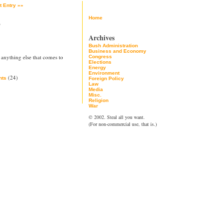
t Entry »»
Home
2
Archives
Bush Administration
Business and Economy
 anything else that comes to
Congress
Elections
Energy
Environment
(24)
ts
Foreign Policy
Law
Media
Misc.
Religion
War
© 2002. Steal all you want.
(For non-commercial use, that is.)