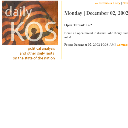
|
«« Previous Entry
Nex
Monday | December 02, 200
Open Thread: 12/2
Here's an open thread to discuss John Kerry and
mind.
Posted December 02, 2002 10:38 AM |
Commen