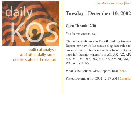
|
«« Previous Entry
Nex
Tuesday | December 10, 2002
Open Thread: 12/10
You know what to do...
Oh, and a reminder that I'm still looking for cont
Report, my new collaborative blog scheduled to 
conservative or libertarian writers from pretty m
need left-leaning writers from AL, AK, AZ, AR
ME, MA, MI, MN, MS, MT, NE, NV, NJ, NM, N
WA, WI, and WY.
What is the Political State Report? Read
.
here
Posted December 10, 2002 12:17 AM |
Commen