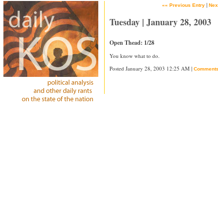
|
«« Previous Entry
Nex
Tuesday | January 28, 2003
Open Thead: 1/28
You know what to do.
Posted January 28, 2003 12:25 AM |
Comment