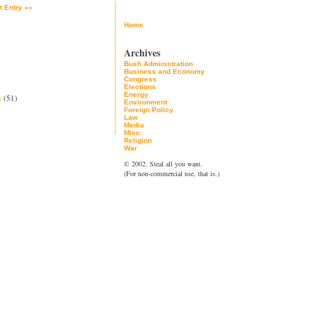
t Entry »»
Home
Archives
Bush Administration
Business and Economy
Congress
Elections
Energy
(51)
s
Environment
Foreign Policy
Law
Media
Misc.
Religion
War
© 2002. Steal all you want.
(For non-commercial use, that is.)