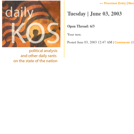
|
«« Previous Entry
Nex
Tuesday | June 03, 2003
Open Thread: 6/3
Your turn.
Posted June 03, 2003 12:47 AM |
(1
Comments