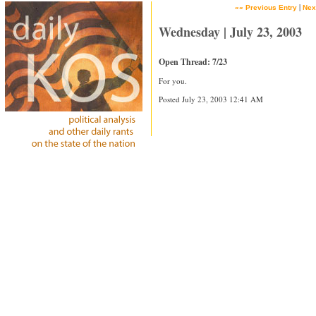
|
«« Previous Entry
Nex
Wednesday | July 23, 2003
Open Thread: 7/23
For you.
Posted July 23, 2003 12:41 AM