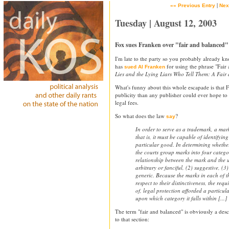
|
«« Previous Entry
Nex
Tuesday | August 12, 2003
Fox sues Franken over "fair and balanced"
I'm late to the party so you probably already k
has
for using the phrase "Fair
sued Al Franken
Lies and the Lying Liars Who Tell Them: A Fair
What's funny about this whole escapade is that
publicity than any publisher could ever hope to
legal fees.
So what does the law
?
say
In order to serve as a trademark, a mark
that is, it must be capable of identifyin
particular good. In determining whether 
the courts group marks into four catego
relationship between the mark and the 
arbitrary or fanciful, (2) suggestive, (3)
generic. Because the marks in each of t
respect to their distinctiveness, the req
of, legal protection afforded a particu
upon which category it falls within [...]
The term "fair and balanced" is obviously a desc
to that section: