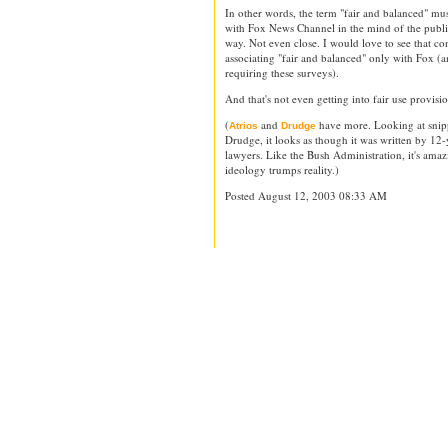
In other words, the term "fair and balanced" m
with Fox News Channel in the mind of the publi
way. Not even close. I would love to see that 
associating "fair and balanced" only with Fox (an
requiring these surveys).
And that's not even getting into fair use provisio
(
and
have more. Looking at snippe
Atrios
Drudge
Drudge, it looks as though it was written by 12-
lawyers. Like the Bush Administration, it's am
ideology trumps reality.)
Posted August 12, 2003 08:33 AM