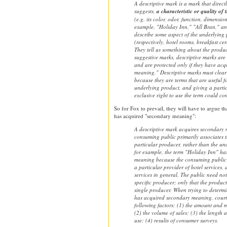
A descriptive mark is a mark that direct
suggests,
a characteristic or quality of
(e.g. its color, odor, function, dimensio
example, "Holiday Inn," "All Bran," an
describe some aspect of the underlying 
(respectively, hotel rooms, breakfast cer
They tell us something about the produc
suggestive marks, descriptive marks are 
and are protected only if they have ac
meaning." Descriptive marks must clear 
because they are terms that are useful f
underlying product, and giving a parti
exclusive right to use the term could c
So for Fox to prevail, they will have to argue th
has acquired "secondary meaning":
A descriptive mark acquires secondary
consuming public primarily associates 
particular producer, rather than the un
for example, the term "Holiday Inn" ha
meaning because the consuming public a
a particular provider of hotel services, 
services in general. The public need not
specific producer; only that the produc
single producer. When trying to determ
has acquired secondary meaning, courts 
following factors: (1) the amount and 
(2) the volume of sales; (3) the length 
use; (4) results of consumer surveys.