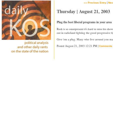
|
«« Previous Entry
Nex
Thursday | August 21, 2003
Plug the best liberal programs in your area
Rush is so omnipresent it's hard to miss his sho
out in radioland fighting the good progressive fi
Give 'em a plug. Many who live around you may
Posted August 21, 2003 12:21 PM |
Comments