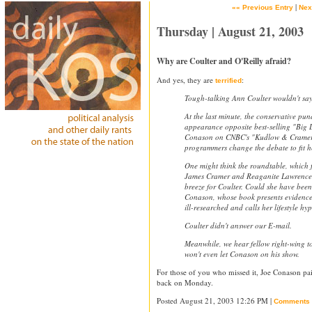
|
«« Previous Entry
Nex
Thursday | August 21, 2003
Why are Coulter and O'Reilly afraid?
And yes, they are
:
terrified
Tough-talking Ann Coulter wouldn't say
At the last minute, the conservative pun
appearance opposite best-selling "Big 
Conason on CNBC's "Kudlow & Cramer" 
programmers change the debate to fit h
One might think the roundtable, which f
James Cramer and Reaganite Lawrence
breeze for Coulter. Could she have been
Conason, whose book presents evidence
ill-researched and calls her lifestyle hy
Coulter didn't answer our E-mail.
Meanwhile, we hear fellow right-wing to
won't even let Conason on his show.
For those of you who missed it, Joe Conason 
back on Monday.
Posted August 21, 2003 12:26 PM |
Comments